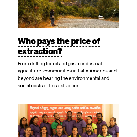
Who pays the price of
extraction?
From drilling for oil and gas to industrial
agriculture, communities in Latin America and
beyond are bearing the environmental and
social costs of this extraction.
Image