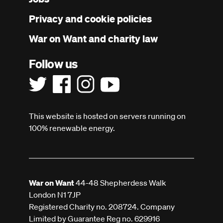
menu
Privacy and cookie policies
War on Want and charity law
Follow us
This website is hosted on servers running on
100% renewable energy.
War on Want
44-48 Shepherdess Walk
London N1 7JP
Registered Charity no. 208724. Company
Limited by Guarantee Reg no. 629916