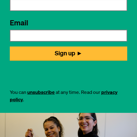
You can
unsubscribe
at any time. Read our
privacy
policy
.