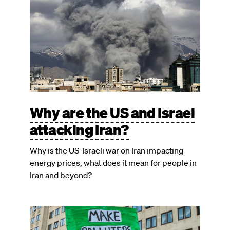
Why are the US and Israel
attacking Iran?
Why is the US-Israeli war on Iran impacting
energy prices, what does it mean for people in
Iran and beyond?
Image