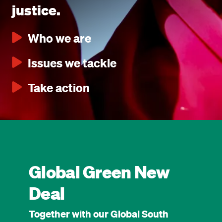
justice.
Who we are
Issues we tackle
Take action
Global Green New
Deal
Together with our Global South