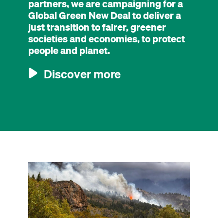
partners, we are campaigning for a
Global Green New Deal to deliver a
just transition to fairer, greener
societies and economies, to protect
people and planet.
Discover more
Image