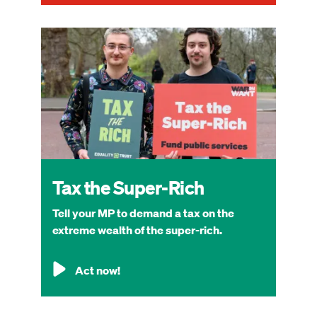
Image
Tax the Super-Rich
Tell your MP to demand a tax on the
extreme wealth of the super-rich.
Act now!