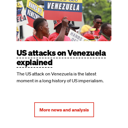
US attacks on Venezuela
explained
The US attack on Venezuela is the latest
moment in a long history of US imperialism.
More news and analysis