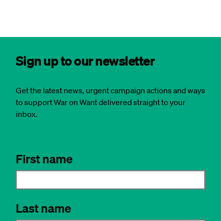
Sign up to our newsletter
Get the latest news, urgent campaign actions and ways
to support War on Want delivered straight to your
inbox.