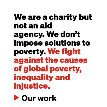
We are a charity but
not an aid
agency. We don’t
impose solutions to
poverty.
We fight
against the causes
of global poverty,
inequality and
injustice.
Our work