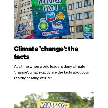
Climate 'change': the
facts
At a time when world leaders deny climate
'change', what exactly are the facts about our
rapidly heating world?
Image