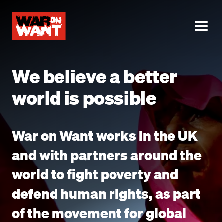
main
content
ME
We believe a better
world is possible
War on Want works in the UK
and with partners around the
world to fight poverty and
defend human rights, as part
of the movement for global