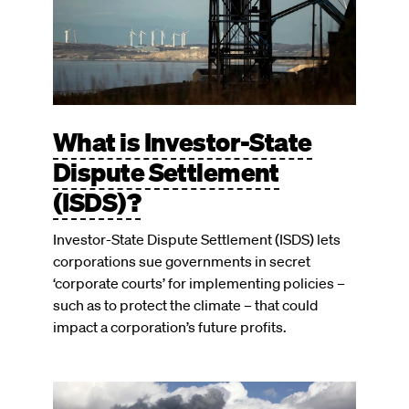
What is Investor-State
Dispute Settlement
(ISDS)?
Investor-State Dispute Settlement (ISDS) lets
corporations sue governments in secret
‘corporate courts’ for implementing policies –
such as to protect the climate – that could
impact a corporation’s future profits.
Image