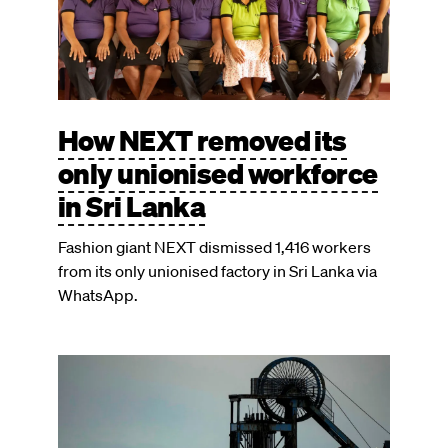
How NEXT removed its
only unionised workforce
in Sri Lanka
Fashion giant NEXT dismissed 1,416 workers
from its only unionised factory in Sri Lanka via
WhatsApp.
Image