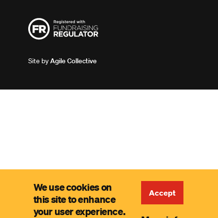
Site by
Agile Collective
We use cookies on
Accept
this site to enhance
your user experience.