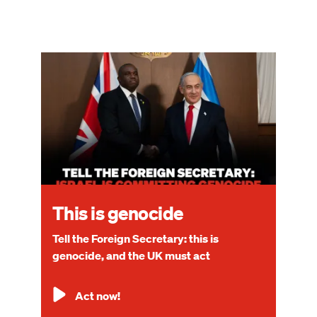
Image
This is genocide
Tell the Foreign Secretary: this is
genocide, and the UK must act
Act now!