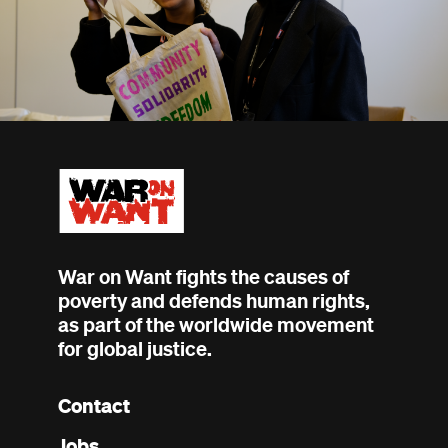
War on Want fights the causes of
poverty and defends human rights,
as part of the worldwide movement
for global justice.
Contact
Footer
Jobs