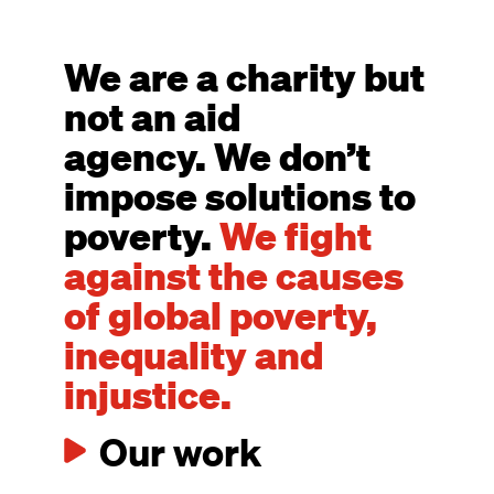
We are a charity but
not an aid
agency. We don’t
impose solutions to
poverty.
We fight
against the causes
of global poverty,
inequality and
injustice.
Our work