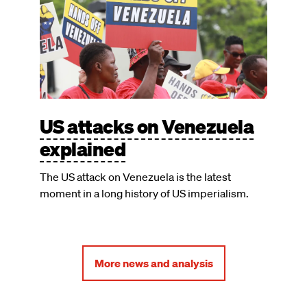
US attacks on Venezuela
explained
The US attack on Venezuela is the latest
moment in a long history of US imperialism.
More news and analysis