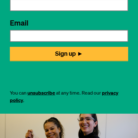
You can
unsubscribe
at any time. Read our
privacy
policy
.