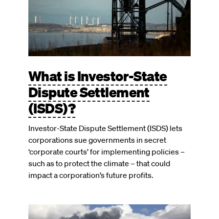
What is Investor-State
Dispute Settlement
(ISDS)?
Investor-State Dispute Settlement (ISDS) lets
corporations sue governments in secret
‘corporate courts’ for implementing policies –
such as to protect the climate – that could
impact a corporation’s future profits.
Image