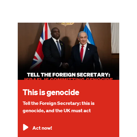
Image
This is genocide
Tell the Foreign Secretary: this is
genocide, and the UK must act
Act now!