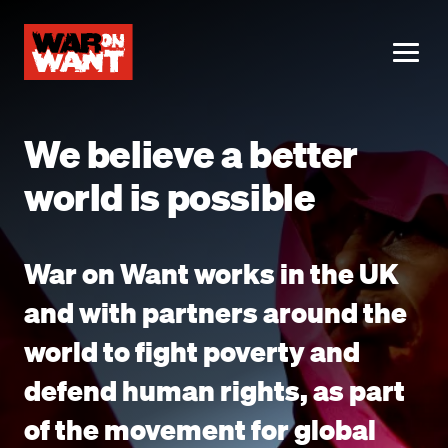
main
content
ME
We believe a better
world is possible
War on Want works in the UK
and with partners around the
world to fight poverty and
defend human rights, as part
of the movement for global