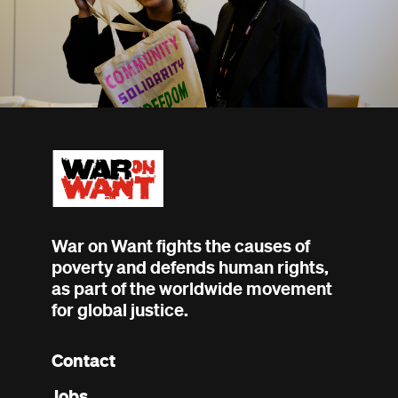
War on Want fights the causes of
poverty and defends human rights,
as part of the worldwide movement
for global justice.
Contact
Footer
Jobs