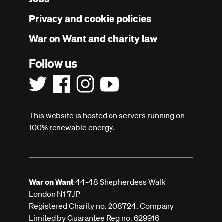
menu
Privacy and cookie policies
War on Want and charity law
Follow us
This website is hosted on servers running on
100% renewable energy.
War on Want
44-48 Shepherdess Walk
London N1 7JP
Registered Charity no. 208724. Company
Limited by Guarantee Reg no. 629916