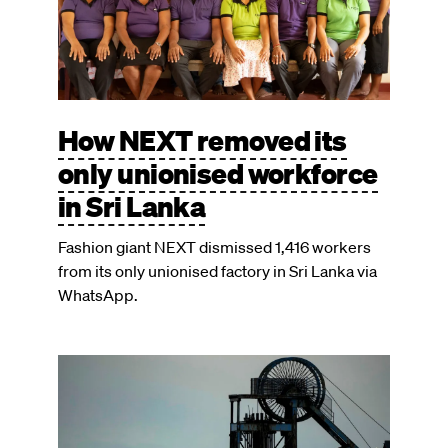
How NEXT removed its
only unionised workforce
in Sri Lanka
Fashion giant NEXT dismissed 1,416 workers
from its only unionised factory in Sri Lanka via
WhatsApp.
Image