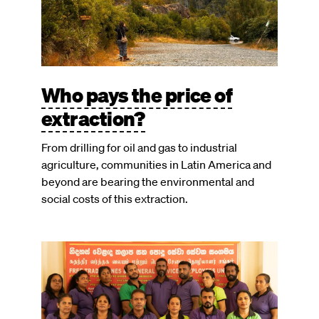
Who pays the price of
extraction?
From drilling for oil and gas to industrial
agriculture, communities in Latin America and
beyond are bearing the environmental and
social costs of this extraction.
Image