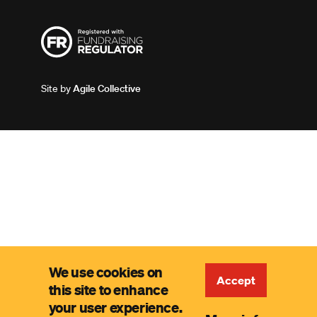
Site by
Agile Collective
We use cookies on
Accept
this site to enhance
your user experience.