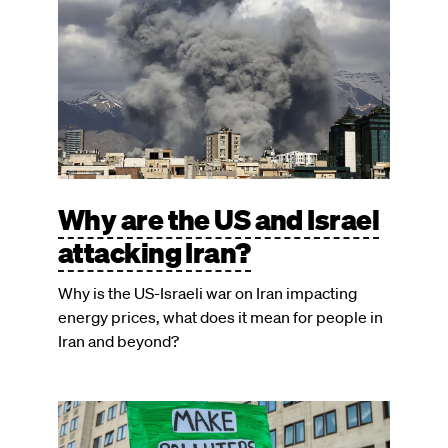
Why are the US and Israel
attacking Iran?
Why is the US-Israeli war on Iran impacting
energy prices, what does it mean for people in
Iran and beyond?
Image