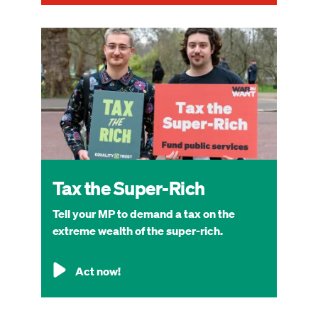
Image
Tax the Super-Rich
Tell your MP to demand a tax on the
extreme wealth of the super-rich.
Act now!