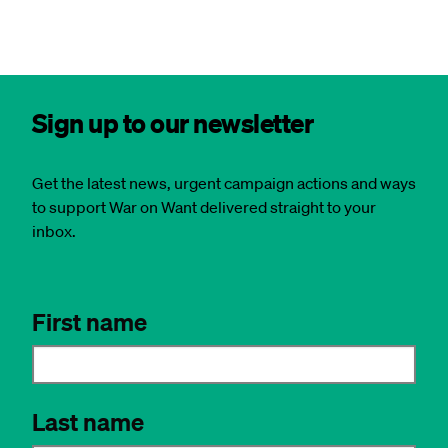
Sign up to our newsletter
Get the latest news, urgent campaign actions and ways
to support War on Want delivered straight to your
inbox.