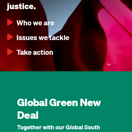
justice.
Who we are
Issues we tackle
Take action
Global Green New
Deal
Together with our Global South