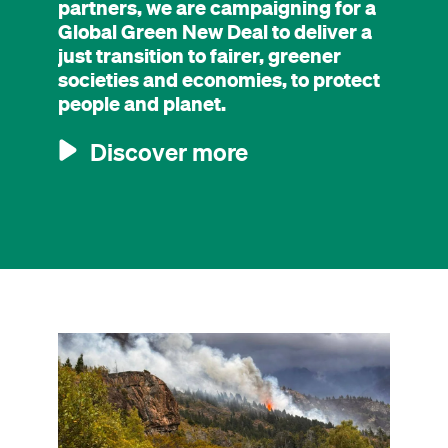
partners, we are campaigning for a
Global Green New Deal to deliver a
just transition to fairer, greener
societies and economies, to protect
people and planet.
Discover more
Image