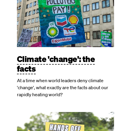
Climate 'change': the
facts
At a time when world leaders deny climate
'change', what exactly are the facts about our
rapidly heating world?
Image