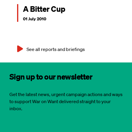
A Bitter Cup
01 July 2010
See all reports and briefings
Sign up to our newsletter
Get the latest news, urgent campaign actions and ways
to support War on Want delivered straight to your
inbox.