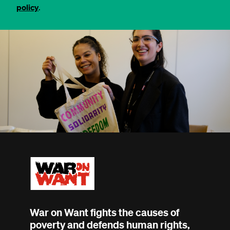
policy
.
War on Want fights the causes of
poverty and defends human rights,