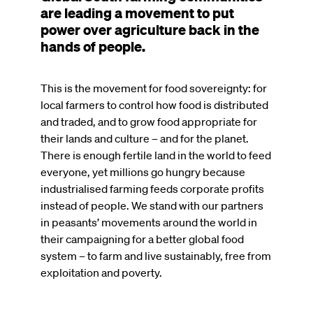
are leading a movement to put
power over agriculture back in the
hands of people.
This is the movement for food sovereignty: for
local farmers to control how food is distributed
and traded, and to grow food appropriate for
their lands and culture – and for the planet.
There is enough fertile land in the world to feed
everyone, yet millions go hungry because
industrialised farming feeds corporate profits
instead of people. We stand with our partners
in peasants’ movements around the world in
their campaigning for a better global food
system – to farm and live sustainably, free from
exploitation and poverty.