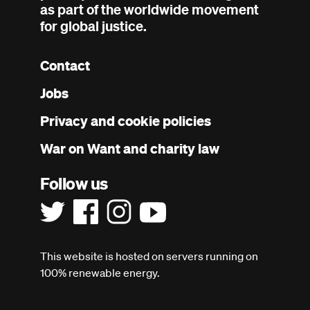
as part of the worldwide movement
for global justice.
Contact
Footer
Jobs
menu
Privacy and cookie policies
War on Want and charity law
Follow us
This website is hosted on servers running on
100% renewable energy.