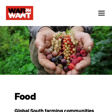
main
content
ME
Image
Food
Global South farming communities