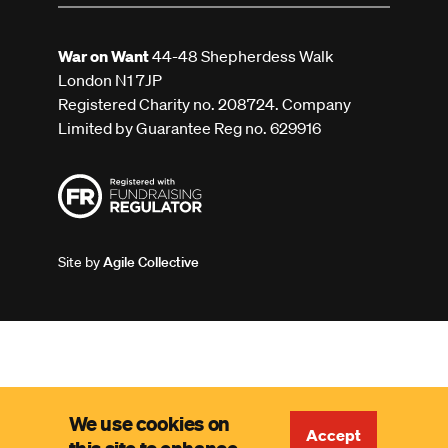
War on Want
44-48 Shepherdess Walk
London N1 7JP
Registered Charity no. 208724. Company
Limited by Guarantee Reg no. 629916
Site by
Agile Collective
We use cookies on
Accept