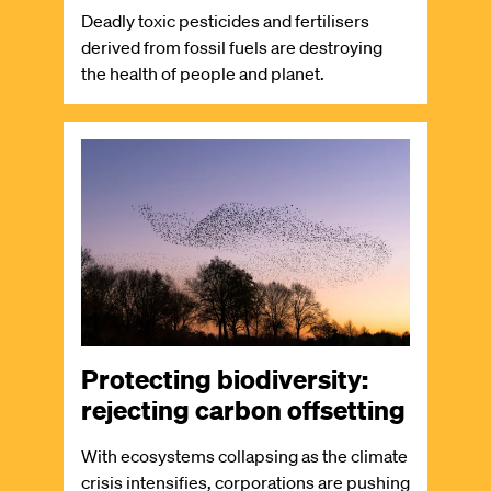
Deadly toxic pesticides and fertilisers
derived from fossil fuels are destroying
the health of people and planet.
Image
Protecting biodiversity:
rejecting carbon offsetting
With ecosystems collapsing as the climate
crisis intensifies, corporations are pushing