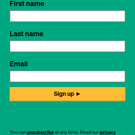
You can
unsubscribe
at any time. Read our
privacy