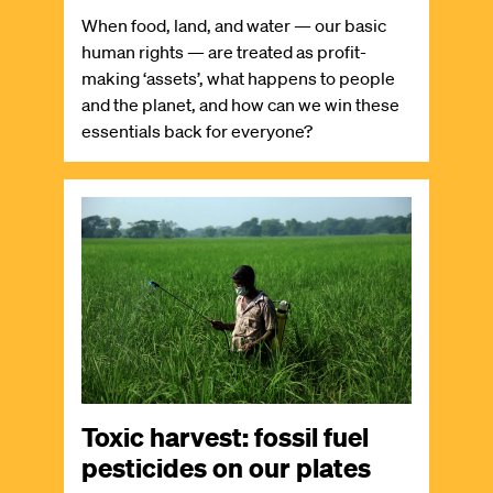
When food, land, and water — our basic
human rights — are treated as profit-
making ‘assets’, what happens to people
and the planet, and how can we win these
essentials back for everyone?
Image
Toxic harvest: fossil fuel
pesticides on our plates