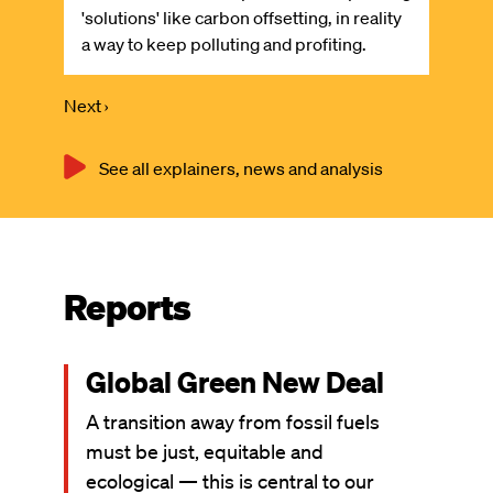
'solutions' like carbon offsetting, in reality
a way to keep polluting and profiting.
Next
Next ›
Pagination
page
See all explainers, news and analysis
Reports
Global Green New Deal
A transition away from fossil fuels
must be just, equitable and
ecological — this is central to our