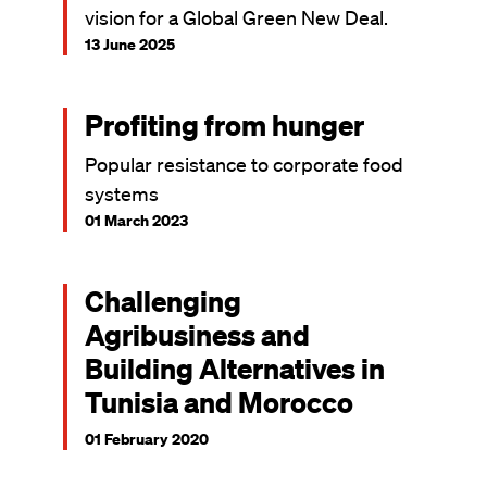
vision for a Global Green New Deal.
13 June 2025
Profiting from hunger
Popular resistance to corporate food
systems
01 March 2023
Challenging
Agribusiness and
Building Alternatives in
Tunisia and Morocco
01 February 2020