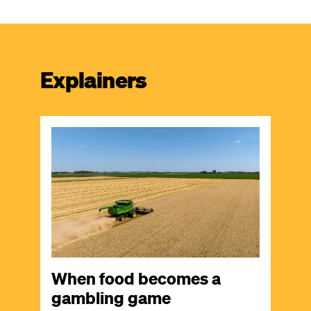
Explainers
Image
When food becomes a
gambling game